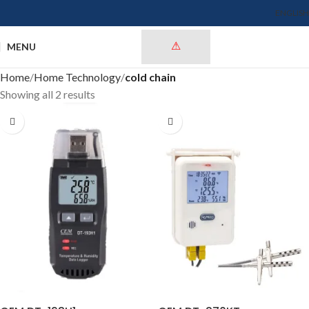
ENGLISH
MENU
Home
Home Technology
cold chain
Showing all 2 results