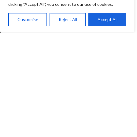
clicking "Accept All", you consent to our use of cookies.
COMPANY
Customise
Reject All
Accept All
About us
Contact Us
Events
Newsletter & Categories
© Copyright -
CEM Test Instruments GmbH
AGB
|
Impressum
|
Datenschutzerklaerung
|
Widerrufsrecht