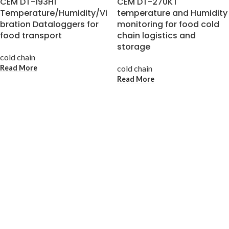
CEM DT-193H1
CEM DT-270KT
Temperature/Humidity/Vi
temperature and Humidity
bration Dataloggers for
monitoring for food cold
food transport
chain logistics and
storage
cold chain
Read More
cold chain
Read More