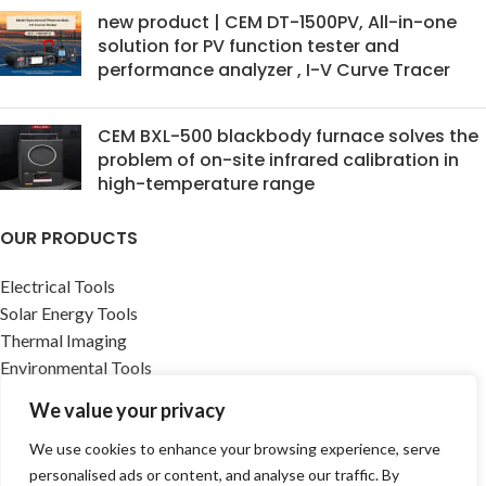
new product | CEM DT-1500PV, All-in-one
solution for PV function tester and
performance analyzer , I-V Curve Tracer
CEM BXL-500 blackbody furnace solves the
problem of on-site infrared calibration in
high-temperature range
OUR PRODUCTS
Electrical Tools
Solar Energy Tools
Thermal Imaging
Environmental Tools
Building infrastructure Tools
We value your privacy
Accessories
Medical Device
We use cookies to enhance your browsing experience, serve
Renewable Energy Solutions
personalised ads or content, and analyse our traffic. By