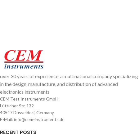
over 30 years of experience, a multinational company specializing
in the design, manufacture, and distribution of advanced
electronics instruments
CEM Test Instruments GmbH
Lütticher Str. 132
40547 Düsseldorf, Germany
E-Mail: info@cem-instruments.de
RECENT POSTS