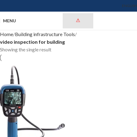
ENGLISH
MENU
Home
Building infrastructure Tools
video inspection for building
Showing the single result