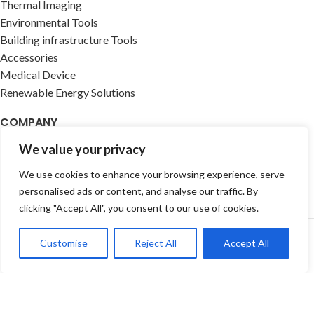
Thermal Imaging
Environmental Tools
Building infrastructure Tools
Accessories
Medical Device
Renewable Energy Solutions
COMPANY
We value your privacy
About us
Contact Us
We use cookies to enhance your browsing experience, serve
Events
personalised ads or content, and analyse our traffic. By
clicking "Accept All", you consent to our use of cookies.
Customise
Reject All
Accept All
Newsletter & Categories