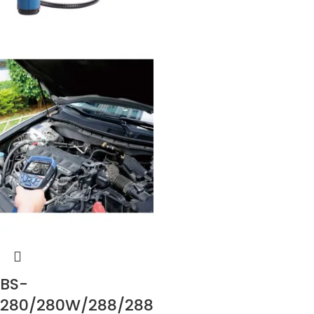
BS-
280/280W/288/288