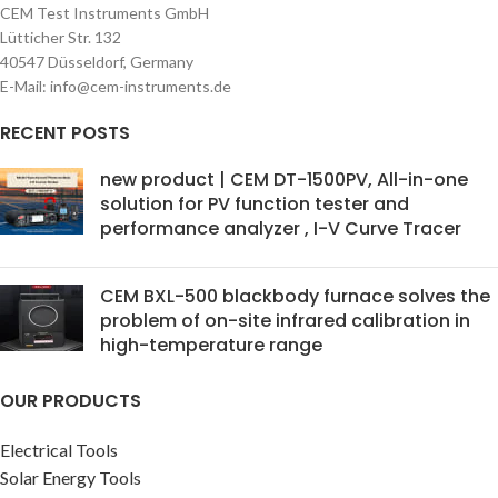
CEM Test Instruments GmbH
Lütticher Str. 132
40547 Düsseldorf, Germany
E-Mail: info@cem-instruments.de
RECENT POSTS
new product | CEM DT-1500PV, All-in-one
solution for PV function tester and
performance analyzer , I-V Curve Tracer
CEM BXL-500 blackbody furnace solves the
problem of on-site infrared calibration in
high-temperature range
OUR PRODUCTS
Electrical Tools
Solar Energy Tools