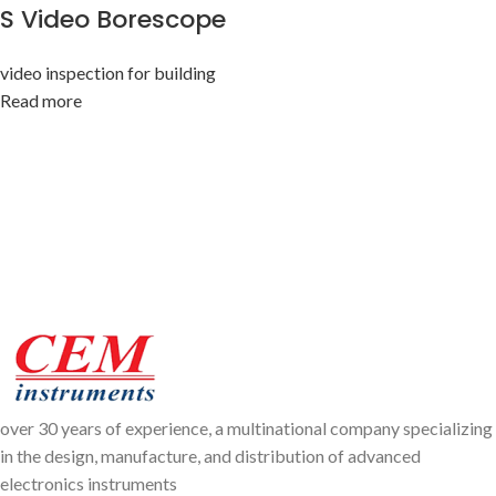
S Video Borescope
video inspection for building
Read more
over 30 years of experience, a multinational company specializing
in the design, manufacture, and distribution of advanced
electronics instruments