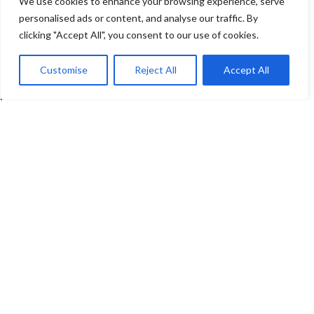
We use cookies to enhance your browsing experience, serve
personalised ads or content, and analyse our traffic. By
clicking "Accept All", you consent to our use of cookies.
Customise
Reject All
Accept All
DT-9897L Industrial Long-
DT-PC264T Dual-
Range Thermal Imager
Spectrum Lightweight
Pan-Tilt Camera
Thermal Imaging
,
industrial
Read More
Thermal Imaging
,
Security &
Firefighting
Read More