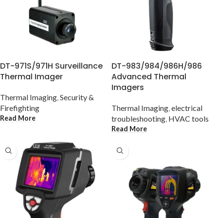
DT-971S/971H Surveillance
DT-983/984/986H/986
Thermal Imager
Advanced Thermal
Imagers
Thermal Imaging
,
Security &
Firefighting
Thermal Imaging
,
electrical
Read More
troubleshooting
,
HVAC tools
Read More