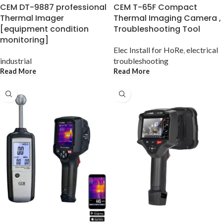
CEM DT-9887 professional
CEM T-65F Compact
Thermal Imager
Thermal Imaging Camera ,
[equipment condition
Troubleshooting Tool
monitoring]
Elec Install for HoRe
,
electrical
industrial
troubleshooting
Read More
Read More