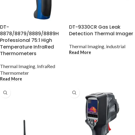
DT-
DT-9330CR Gas Leak
8878/8879/8889/8889H
Detection Thermal Imager
Professional 75:1 High
Temperature InfraRed
Thermal Imaging
,
industrial
Read More
Thermometers
Thermal Imaging
,
InfraRed
Thermometer
Read More