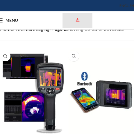
ENGLISH
MENU
Home
Thermal Imaging
Page 2
Showing 13–21 of 21 results