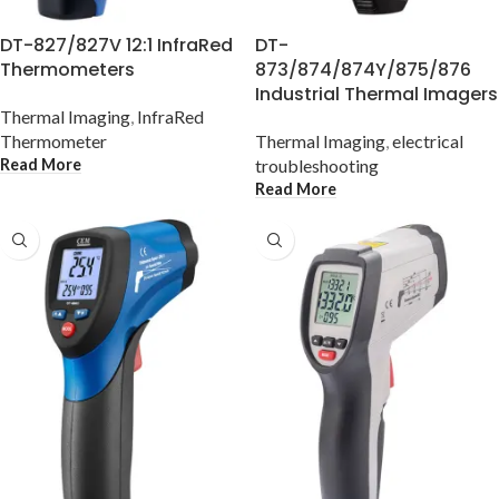
DT-827/827V 12:1 InfraRed
DT-
Thermometers
873/874/874Y/875/876
Industrial Thermal Imagers
Thermal Imaging
,
InfraRed
Thermometer
Thermal Imaging
,
electrical
Read More
troubleshooting
Read More