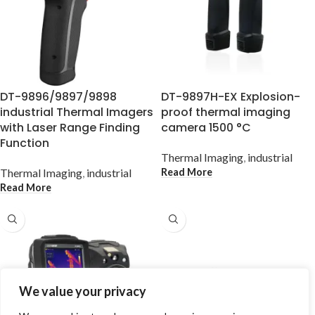
DT-9896/9897/9898
DT-9897H-EX Explosion-
industrial Thermal Imagers
proof thermal imaging
with Laser Range Finding
camera 1500 °C
Function
Thermal Imaging
,
industrial
Read More
Thermal Imaging
,
industrial
Read More
We value your privacy