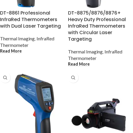
DT-8861 Professional
DT-8875/8876/8876+
InfraRed Thermometers
Heavy Duty Professional
with Dual Laser Targeting
InfraRed Thermometers
with Circular Laser
Thermal Imaging
,
InfraRed
Targeting
Thermometer
Read More
Thermal Imaging
,
InfraRed
Thermometer
Read More