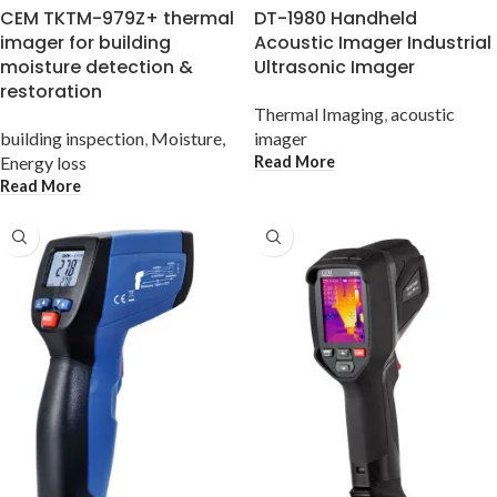
CEM TKTM-979Z+ thermal
DT-1980 Handheld
imager for building
Acoustic Imager Industrial
moisture detection &
Ultrasonic Imager
restoration
Thermal Imaging
,
acoustic
building inspection
,
Moisture,
imager
Read More
Energy loss
Read More