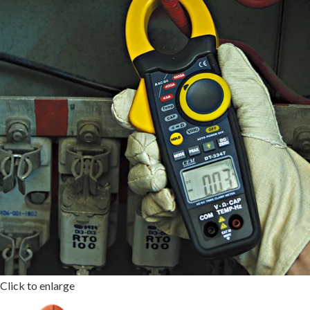
Click to enlarge