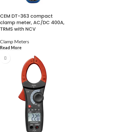
CEM DT-363 compact
clamp meter, AC/DC 400A,
TRMS with NCV
Clamp Meters
Read More