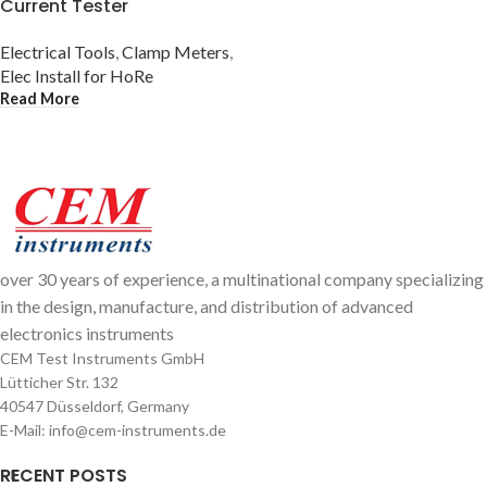
Current Tester
Electrical Tools
,
Clamp Meters
,
Elec Install for HoRe
Read More
over 30 years of experience, a multinational company specializing
in the design, manufacture, and distribution of advanced
electronics instruments
CEM Test Instruments GmbH
Lütticher Str. 132
40547 Düsseldorf, Germany
E-Mail: info@cem-instruments.de
RECENT POSTS