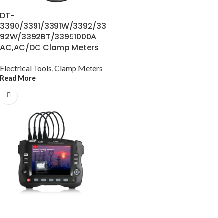
DT-
3390/3391/3391W/3392/33
92W/3392BT/33951000A
AC,AC/DC Clamp Meters
Electrical Tools
,
Clamp Meters
Read More