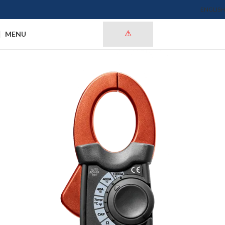
ENGLISH
MENU