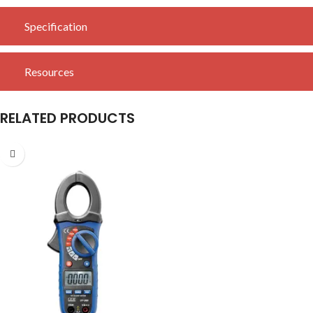
Specification
Resources
RELATED PRODUCTS