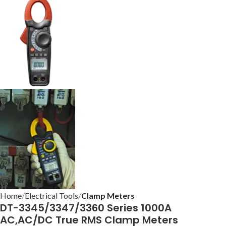
Home
Electrical Tools
Clamp Meters
DT-3345/3347/3360 Series 1000A
AC,AC/DC True RMS Clamp Meters