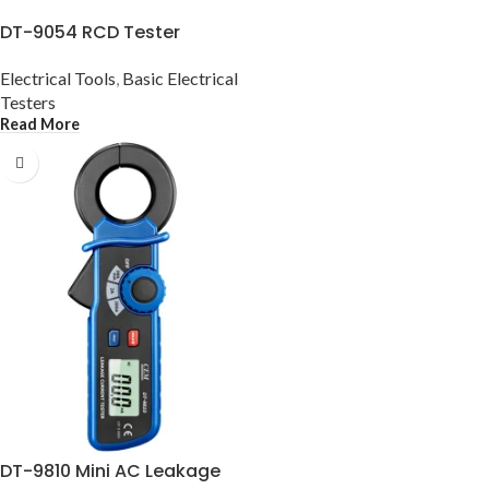
DT-9054 RCD Tester
Electrical Tools
,
Basic Electrical
Testers
Read More
DT-9810 Mini AC Leakage