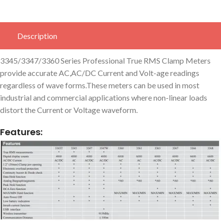
Description
3345/3347/3360 Series Professional True RMS Clamp Meters
provide accurate AC,AC/DC Current and Volt-age readings
regardless of wave forms.These meters can be used in most
industrial and commercial applications where non-linear loads
distort the Current or Voltage waveform.
Features: