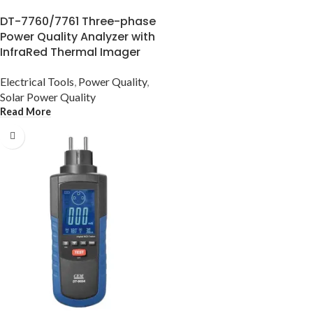
DT-7760/7761 Three-phase
Power Quality Analyzer with
InfraRed Thermal Imager
Electrical Tools
,
Power Quality
,
Solar Power Quality
Read More