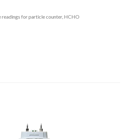
 readings for particle counter, HCHO