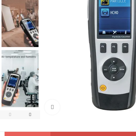
Click to enlarge