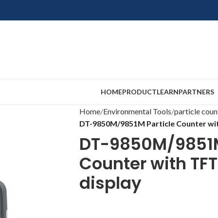
HOME
PRODUCT
LEARN
PARTNERS
Home
Environmental Tools
particle coun
DT-9850M/9851M Particle Counter wit
DT-9850M/9851M
Counter with TFT
display