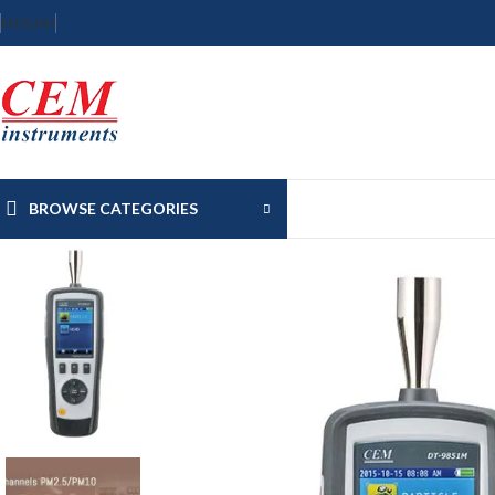
ENGLISH
BROWSE CATEGORIES