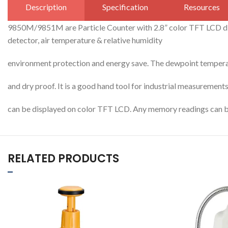
Description
Specification
Resources
9850M/9851M are Particle Counter with 2.8” color TFT LCD dis
detector, air temperature & relative humidity
environment protection and energy save. The dewpoint temperat
and dry proof. It is a good hand tool for industrial measurements
can be displayed on color TFT LCD. Any memory readings can b
RELATED PRODUCTS