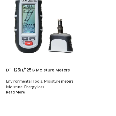
DT-125H/125G Moisture Meters
DT-3321/3322 
Bulb/Psychrom
Environmental Tools
,
Moisture meters
,
Moisture, Energy loss
Environmental Too
Read More
Temperature mete
Read More