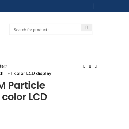
ter
h TFT color LCD display
 Particle
 color LCD