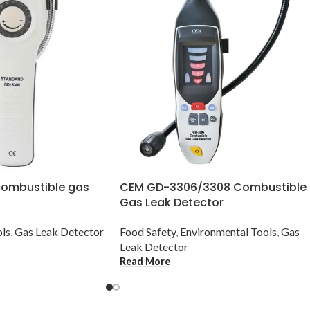
ombustible gas
CEM GD-3306/3308 Combustible
Gas Leak Detector
ols
,
Gas Leak Detector
Food Safety
,
Environmental Tools
,
Gas
Leak Detector
Read More