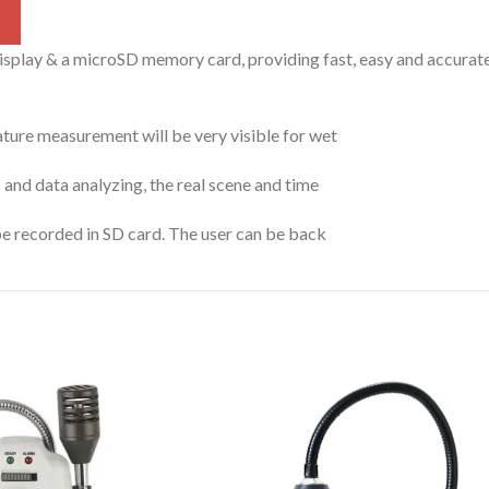
play & a microSD memory card, providing fast, easy and accurate
ure measurement will be very visible for wet
 and data analyzing, the real scene and time
e recorded in SD card. The user can be back