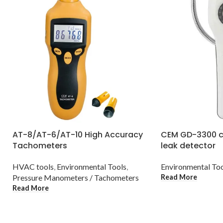
AT-8/AT-6/AT-10 High Accuracy
CEM GD-3300 c
Tachometers
leak detector
HVAC tools
,
Environmental Tools
,
Environmental To
Read More
Pressure Manometers / Tachometers
Read More