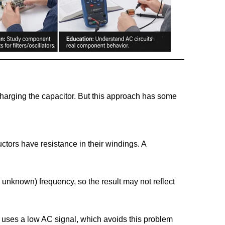
harging the capacitor. But this approach has some
ctors have resistance in their windings. A
 unknown) frequency, so the result may not reflect
r uses a low AC signal, which avoids this problem