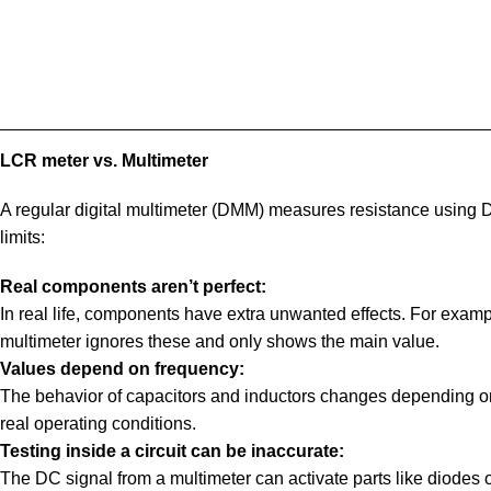
LCR meter vs. Multimeter
A regular digital multimeter (DMM) measures resistance using D
limits:
Real components aren’t perfect:
In real life, components have extra unwanted effects. For examp
multimeter ignores these and only shows the main value.
Values depend on frequency:
The behavior of capacitors and inductors changes depending on f
real operating conditions.
Testing inside a circuit can be inaccurate:
The DC signal from a multimeter can activate parts like diodes