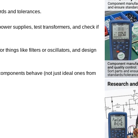
rds and tolerances.
ower supplies, test transformers, and check if
things like filters or oscillators, and design
components behave (not just ideal ones from