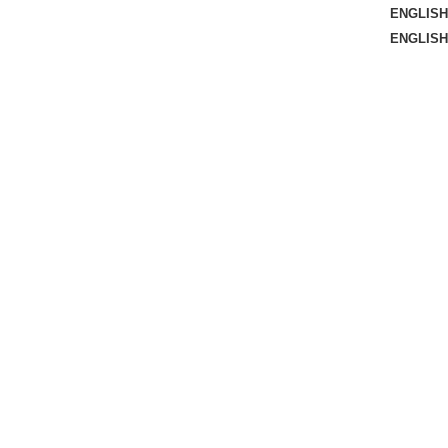
ENGLISH
ENGLISH