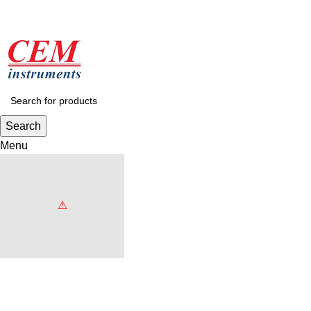
Search
Menu
Browse Categories