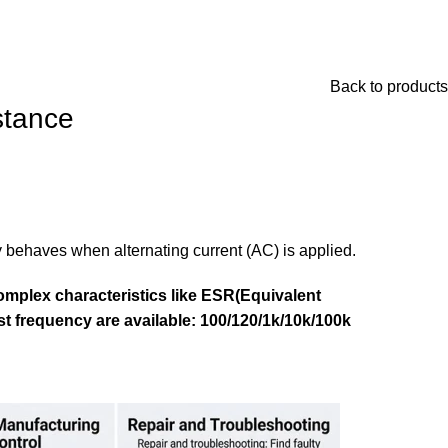
Back to products
stance
y behaves when alternating current (AC) is applied.
omplex characteristics like ESR(Equivalent
est frequency are available: 100/120/1k/10k/100k