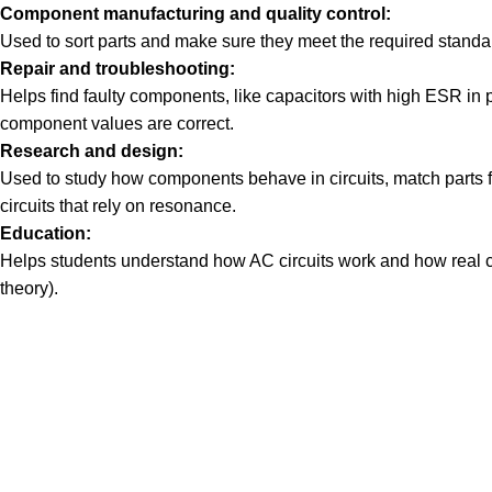
Component manufacturing and quality control:
Used to sort parts and make sure they meet the required standa
Repair and troubleshooting:
Helps find faulty components, like capacitors with high ESR in p
component values are correct.
Research and design:
Used to study how components behave in circuits, match parts for 
circuits that rely on resonance.
Education:
Helps students understand how AC circuits work and how real 
theory).