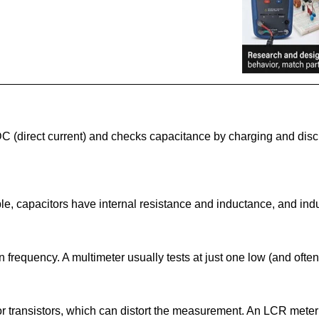
C (direct current) and checks capacitance by charging and disc
le, capacitors have internal resistance and inductance, and indu
requency. A multimeter usually tests at just one low (and often
 or transistors, which can distort the measurement. An LCR mete