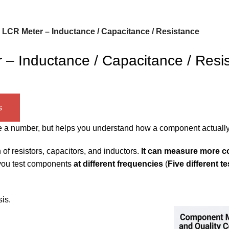
CR Meter – Inductance / Capacitance / Resistance
 Inductance / Capacitance / Resi
s
give a number, but helps you understand how a component actuall
of resistors, capacitors, and inductors.
It can measure more c
you test components
at different frequencies
(
Five different t
is.