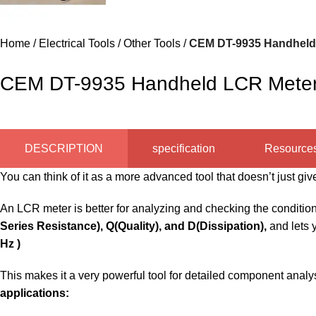
Home
Electrical Tools
Other Tools
CEM DT-9935 Handheld L
CEM DT-9935 Handheld LCR Meter –
DESCRIPTION
specification
Resource
You can think of it as a more advanced tool that doesn’t just 
An LCR meter is better for analyzing and checking the condition 
Series Resistance)
, Q(Quality), and D(Dissipation),
and lets 
Hz )
This makes it a very powerful tool for detailed component analys
applications: