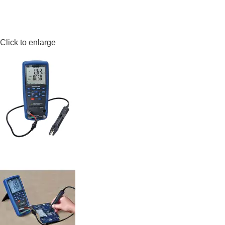
Click to enlarge