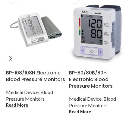
D
BP-108/108H Electronic
BP-80/80B/80H
C
Blood Pressure Monitors
Electronic Blood
I
Pressure Monitors
Medical Device
,
Blood
M
Pressure Monitors
Medical Device
,
Blood
c
Read More
Pressure Monitors
T
Read More
R