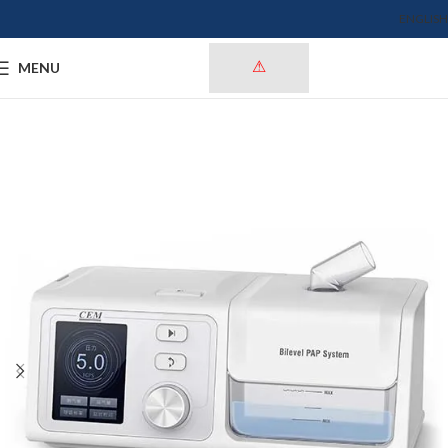
ENGLISH
MENU