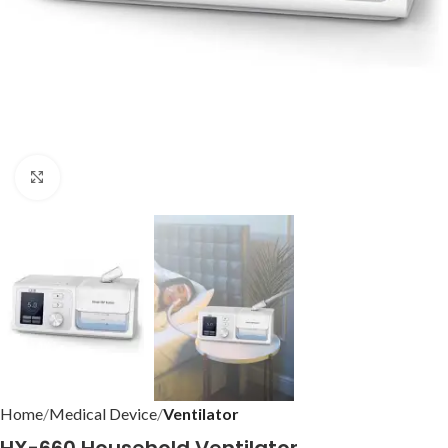
Click to enlarge
Home
Medical Device
Ventilator
HX-660 Household Ventilator