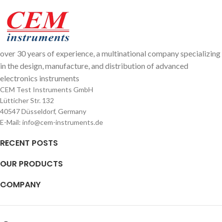
over 30 years of experience, a multinational company specializing
in the design, manufacture, and distribution of advanced
electronics instruments
CEM Test Instruments GmbH
Lütticher Str. 132
40547 Düsseldorf, Germany
E-Mail: info@cem-instruments.de
RECENT POSTS
OUR PRODUCTS
COMPANY