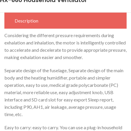
Description
Considering the different pressure requirements during
exhalation and inhalation, the motor is intelligently controlled
to accelerate and decelerate to provide appropriate pressure,
making exhalation easier and smoother.
Separate design of the fuselage, Separate design of the main
body and the heating humidifier, portable and simpler
operation, easy to use, medical grade polycarbonate (PC)
material, more reliable use, easy adjustment knob, USB
interface and SD card slot for easy export Sleep report,
including P90, AH1, air leakage, average pressure, usage
time, etc.
Easy to carry: easy to carry. You can use a plug-in household