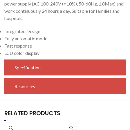
power supply (AC 100-240V (±10%), 50-60Hz, 1.8Max) and
work continuously 24 hours a day. Suitable for families and
hospitals.
Integrated Design
Fully automatic mode
Fast response
LCD color display
Specification
Resources
RELATED PRODUCTS