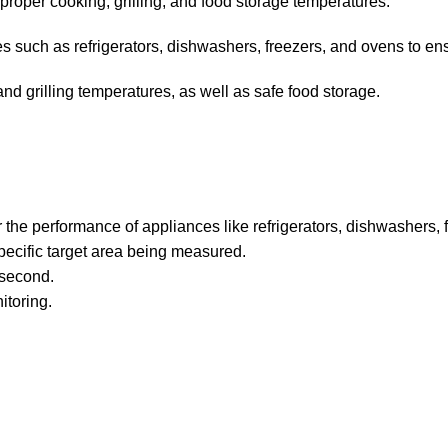
proper cooking, grilling, and food storage temperatures.
s such as refrigerators, dishwashers, freezers, and ovens to en
d grilling temperatures, as well as safe food storage.
he performance of appliances like refrigerators, dishwashers, 
 specific target area being measured.
 second.
itoring.