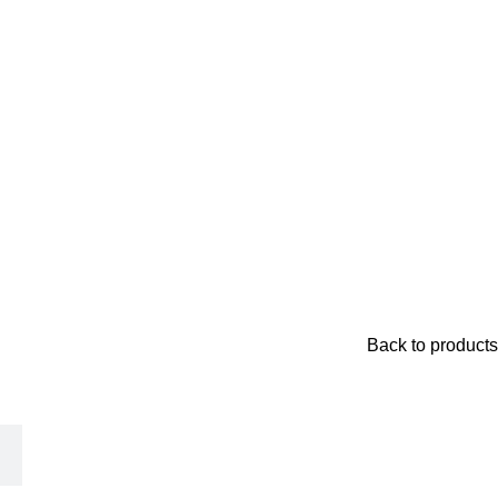
Back to products