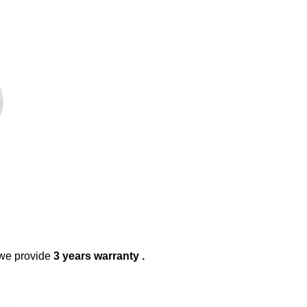
 we provide
3 years warranty .