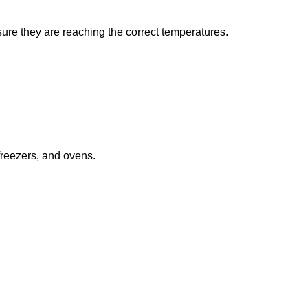
sure they are reaching the correct temperatures.
freezers, and ovens.