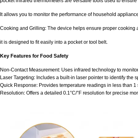
pocket infrared thermometers are versatile tools used to ensure 
It allows you to monitor the performance of household appliance
Cooking and Grilling: The device helps ensure proper cooking an
it is designed to fit easily into a pocket or tool belt.
Key Features for Food Safety
Non-Contact Measurement: Uses infrared technology to monitor t
Laser Targeting: Includes a built-in laser pointer to identify the
Quick Response: Provides temperature readings in less than 1
Resolution: Offers a detailed 0.1°C/°F resolution for precise mon