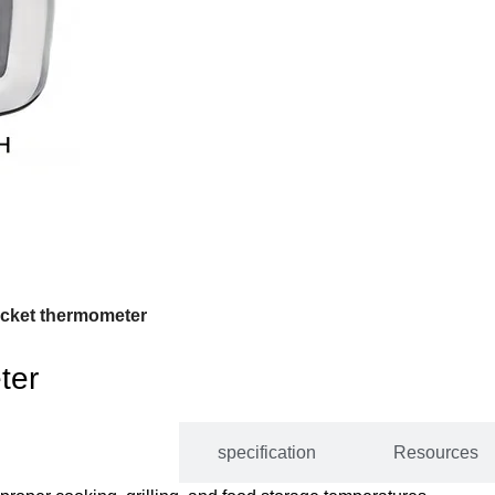
cket thermometer
ter
DESCRIPTION
specification
Resources