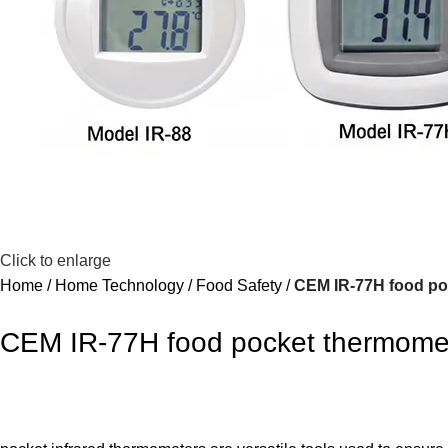
Click to enlarge
Home
Home Technology
Food Safety
CEM IR-77H food po
CEM IR-77H food pocket thermome