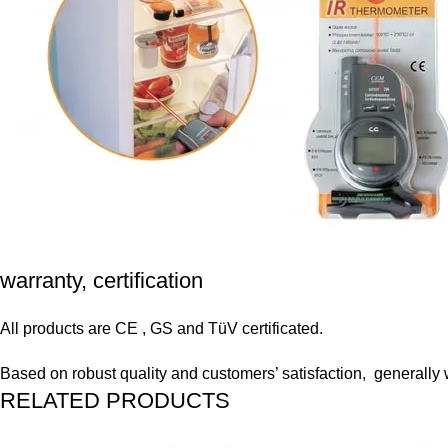
warranty, certification
All products are CE , GS and TüV certificated.
Based on robust quality and customers’ satisfaction, generally
RELATED PRODUCTS