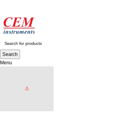
Search
Menu
Browse Categories