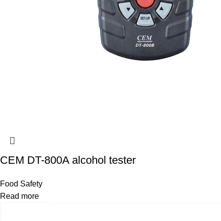
CEM DT-800A alcohol tester
Food Safety
Read more