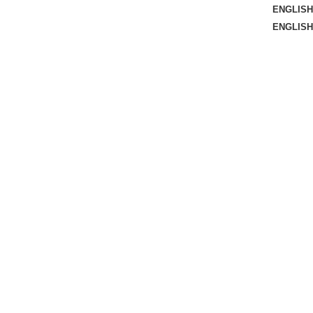
ENGLISH
ENGLISH