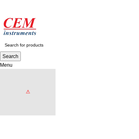
Search
Menu
Browse Categories