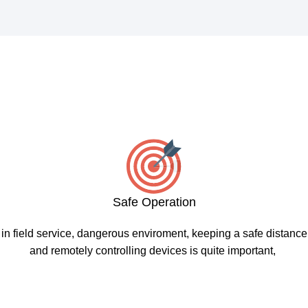
Safe Operation
in field service, dangerous enviroment, keeping a safe distance
and remotely controlling devices is quite important,