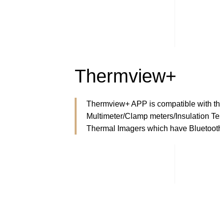
Thermview+
Thermview+ APP is compatible with th
Multimeter/Clamp meters/Insulation Tes
Thermal Imagers which have Bluetooth