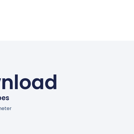
wnload
bes
meter