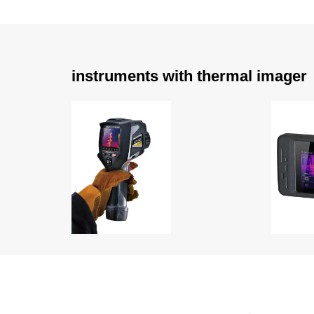
instruments with thermal imager