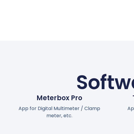
Softw
Meterbox Pro
App for Digital Multimeter / Clamp
Ap
meter, etc.