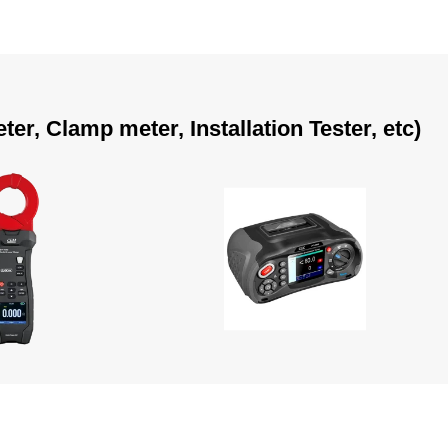
r, Clamp meter, Installation Tester, etc)