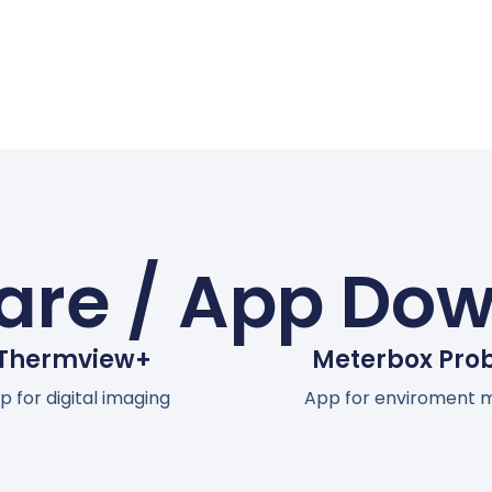
are / App Do
Thermview+
Meterbox Pro
p for digital imaging
App for enviroment 