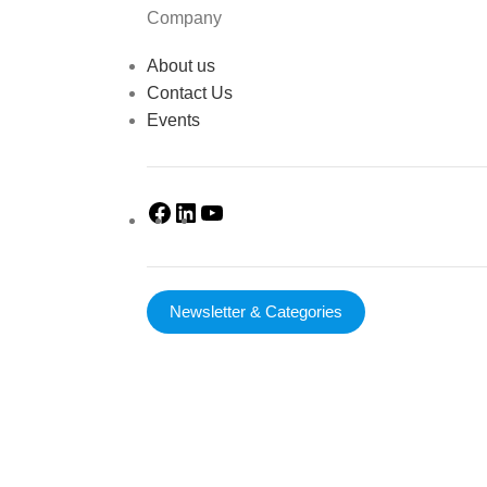
Company
About us
Contact Us
Events
Newsletter & Categories