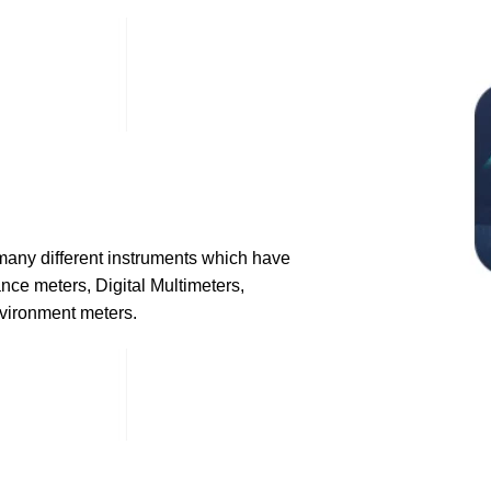
many different instruments which have
nce meters, Digital Multimeters,
nvironment meters.