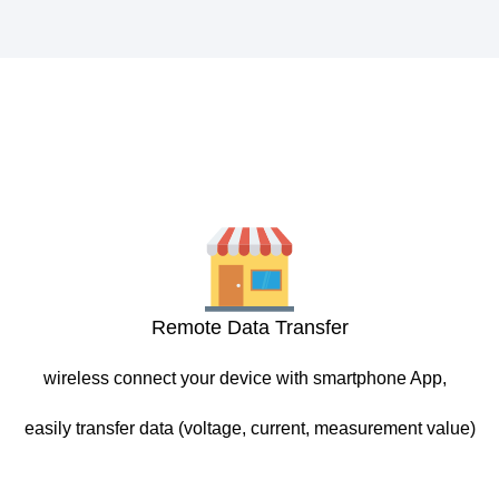
Remote Data Transfer
wireless connect your device with smartphone App,
easily transfer data (voltage, current, measurement value)