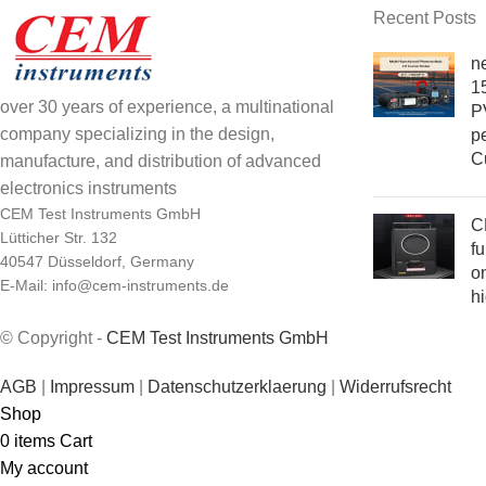
Recent Posts
n
15
over 30 years of experience, a multinational
PV
company specializing in the design,
pe
C
manufacture, and distribution of advanced
electronics instruments
CEM Test Instruments GmbH
C
Lütticher Str. 132
fu
40547 Düsseldorf, Germany
on
E-Mail: info@cem-instruments.de
h
© Copyright -
CEM Test Instruments GmbH
AGB
|
Impressum
|
Datenschutzerklaerung
|
Widerrufsrecht
Shop
0
items
Cart
My account