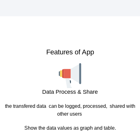
Features of App
Data Process & Share
the transfered data can be logged, processed, shared with
other users
Show the data values as graph and table.