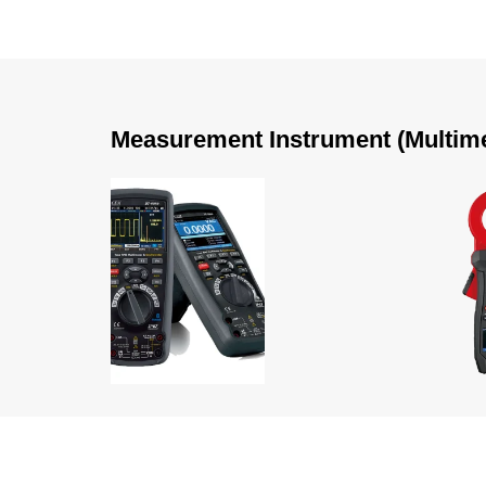
Measurement Instrument (Multimete