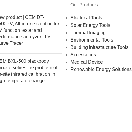
Our Products
ew product | CEM DT-
Electrical Tools
00PV, All-in-one solution for
Solar Energy Tools
 function tester and
Thermal Imaging
rformance analyzer , I-V
Environmental Tools
urve Tracer
Building infrastructure Tools
Accessories
EM BXL-500 blackbody
Medical Device
rnace solves the problem of
Renewable Energy Solutions
-site infrared calibration in
igh-temperature range