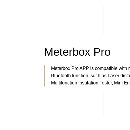
Meterbox Pro
Meterbox Pro APP is compatible with 
Bluetooth function, such as Laser dista
Multifunction Insulation Tester, Mini E