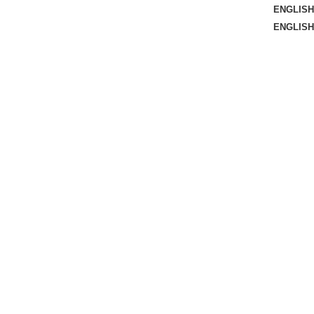
ENGLISH
ENGLISH