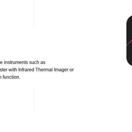
e instruments such as
ter with Infrared Thermal Imager or
 function.