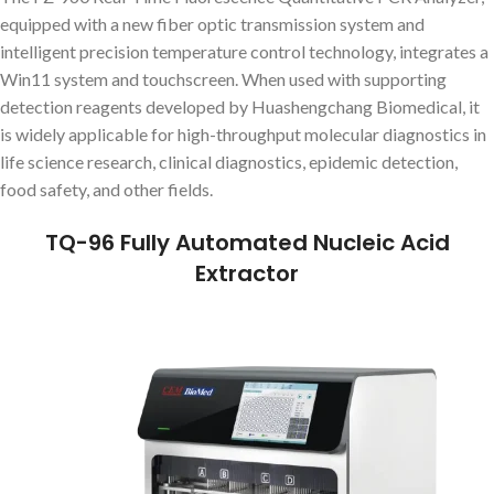
equipped with a new fiber optic transmission system and
intelligent precision temperature control technology, integrates a
Win11 system and touchscreen. When used with supporting
detection reagents developed by Huashengchang Biomedical, it
is widely applicable for high-throughput molecular diagnostics in
life science research, clinical diagnostics, epidemic detection,
food safety, and other fields.
TQ-96 Fully Automated Nucleic Acid
Extractor