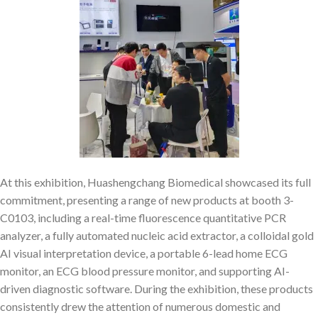
At this exhibition, Huashengchang Biomedical showcased its full
commitment, presenting a range of new products at booth 3-
C0103, including a real-time fluorescence quantitative PCR
analyzer, a fully automated nucleic acid extractor, a colloidal gold
AI visual interpretation device, a portable 6-lead home ECG
monitor, an ECG blood pressure monitor, and supporting AI-
driven diagnostic software. During the exhibition, these products
consistently drew the attention of numerous domestic and