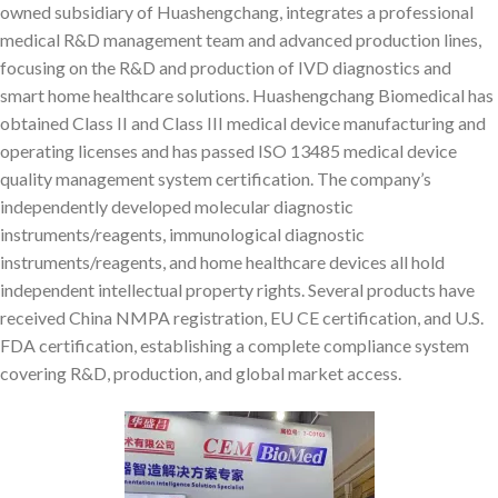
owned subsidiary of Huashengchang, integrates a professional
medical R&D management team and advanced production lines,
focusing on the R&D and production of IVD diagnostics and
smart home healthcare solutions. Huashengchang Biomedical has
obtained Class II and Class III medical device manufacturing and
operating licenses and has passed ISO 13485 medical device
quality management system certification. The company’s
independently developed molecular diagnostic
instruments/reagents, immunological diagnostic
instruments/reagents, and home healthcare devices all hold
independent intellectual property rights. Several products have
received China NMPA registration, EU CE certification, and U.S.
FDA certification, establishing a complete compliance system
covering R&D, production, and global market access.