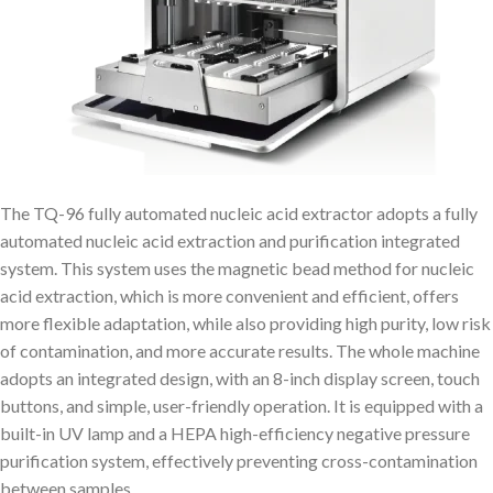
The TQ-96 fully automated nucleic acid extractor adopts a fully
automated nucleic acid extraction and purification integrated
system. This system uses the magnetic bead method for nucleic
acid extraction, which is more convenient and efficient, offers
more flexible adaptation, while also providing high purity, low risk
of contamination, and more accurate results. The whole machine
adopts an integrated design, with an 8-inch display screen, touch
buttons, and simple, user-friendly operation. It is equipped with a
built-in UV lamp and a HEPA high-efficiency negative pressure
purification system, effectively preventing cross-contamination
between samples.