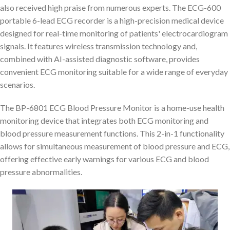
also received high praise from numerous experts. The ECG-600
portable 6-lead ECG recorder is a high-precision medical device
designed for real-time monitoring of patients' electrocardiogram
signals. It features wireless transmission technology and,
combined with AI-assisted diagnostic software, provides
convenient ECG monitoring suitable for a wide range of everyday
scenarios.
The BP-6801 ECG Blood Pressure Monitor is a home-use health
monitoring device that integrates both ECG monitoring and
blood pressure measurement functions. This 2-in-1 functionality
allows for simultaneous measurement of blood pressure and ECG,
offering effective early warnings for various ECG and blood
pressure abnormalities.