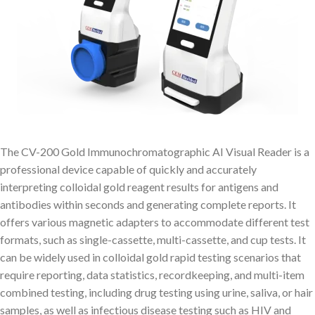
The CV-200 Gold Immunochromatographic AI Visual Reader is a
professional device capable of quickly and accurately
interpreting colloidal gold reagent results for antigens and
antibodies within seconds and generating complete reports. It
offers various magnetic adapters to accommodate different test
formats, such as single-cassette, multi-cassette, and cup tests. It
can be widely used in colloidal gold rapid testing scenarios that
require reporting, data statistics, recordkeeping, and multi-item
combined testing, including drug testing using urine, saliva, or hair
samples, as well as infectious disease testing such as HIV and