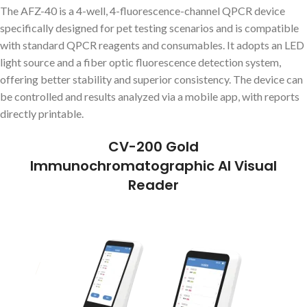
The AFZ-40 is a 4-well, 4-fluorescence-channel QPCR device
specifically designed for pet testing scenarios and is compatible
with standard QPCR reagents and consumables. It adopts an LED
light source and a fiber optic fluorescence detection system,
offering better stability and superior consistency. The device can
be controlled and results analyzed via a mobile app, with reports
directly printable.
CV-200 Gold
Immunochromatographic AI Visual
Reader