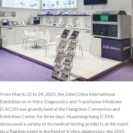
From March 22 to 24, 2025, the 22nd China International
Exhibition on In Vitro Diagnostics and Transfusion Medicine
(CACLP) was grandly held at the Hangzhou Convention and
Exhibition Center for three days. Huashengchang (CEM)
showcased a variety of its medical testing products at the event.
As a flagship event in the field of in vitro diagnostics, the 2025