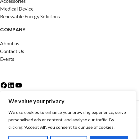
Accessories
Medical Device
Renewable Energy Solutions
COMPANY
About us
Contact Us
Events
We value your privacy
We use cookies to enhance your browsing experience, serve
Newsletter & Categories
personalised ads or content, and analyse our traffic. By
© Copyright -
CEM Test Instruments GmbH
clicking "Accept All", you consent to our use of cookies.
AGB
|
Impressum
|
Datenschutzerklaerung
|
Widerrufsrecht