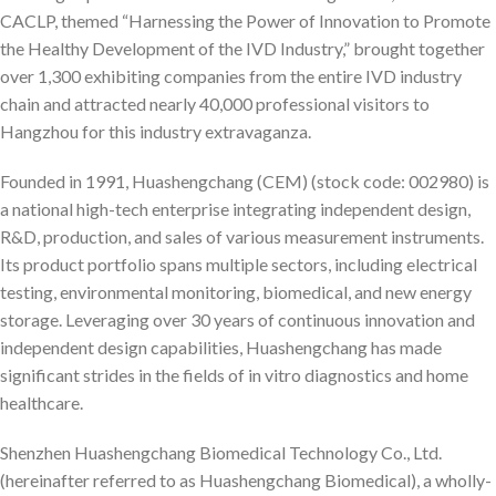
CACLP, themed “Harnessing the Power of Innovation to Promote
the Healthy Development of the IVD Industry,” brought together
over 1,300 exhibiting companies from the entire IVD industry
chain and attracted nearly 40,000 professional visitors to
Hangzhou for this industry extravaganza.
Founded in 1991, Huashengchang (CEM) (stock code: 002980) is
a national high-tech enterprise integrating independent design,
R&D, production, and sales of various measurement instruments.
Its product portfolio spans multiple sectors, including electrical
testing, environmental monitoring, biomedical, and new energy
storage. Leveraging over 30 years of continuous innovation and
independent design capabilities, Huashengchang has made
significant strides in the fields of in vitro diagnostics and home
healthcare.
Shenzhen Huashengchang Biomedical Technology Co., Ltd.
(hereinafter referred to as Huashengchang Biomedical), a wholly-