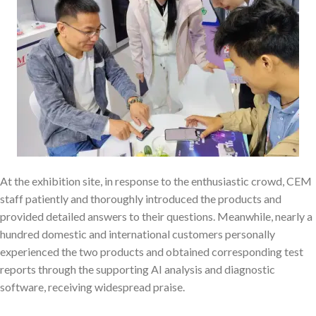
At the exhibition site, in response to the enthusiastic crowd, CEM
staff patiently and thoroughly introduced the products and
provided detailed answers to their questions. Meanwhile, nearly a
hundred domestic and international customers personally
experienced the two products and obtained corresponding test
reports through the supporting AI analysis and diagnostic
software, receiving widespread praise.