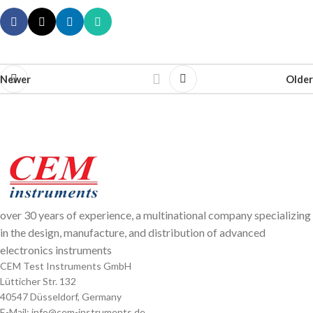
Newer
Older
over 30 years of experience, a multinational company specializing
in the design, manufacture, and distribution of advanced
electronics instruments
CEM Test Instruments GmbH
Lütticher Str. 132
40547 Düsseldorf, Germany
E-Mail: info@cem-instruments.de