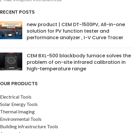
RECENT POSTS
new product | CEM DT-1500PV, All-in-one
solution for PV function tester and
performance analyzer , I-V Curve Tracer
CEM BXL-500 blackbody furnace solves the
problem of on-site infrared calibration in
high-temperature range
OUR PRODUCTS
Electrical Tools
Solar Energy Tools
Thermal Imaging
Environmental Tools
Building infrastructure Tools