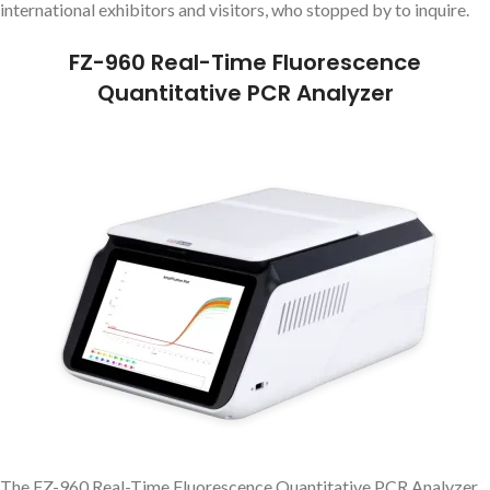
international exhibitors and visitors, who stopped by to inquire.
FZ-960 Real-Time Fluorescence
Quantitative PCR Analyzer
The FZ-960 Real-Time Fluorescence Quantitative PCR Analyzer,