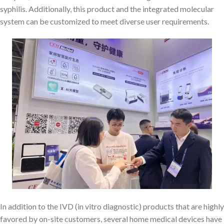
syphilis. Additionally, this product and the integrated molecular
system can be customized to meet diverse user requirements.
In addition to the IVD (in vitro diagnostic) products that are highly
favored by on-site customers, several home medical devices have