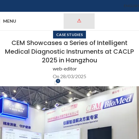
ENGLISH
MENU
CASE STUDIES
CEM Showcases a Series of Intelligent
Medical Diagnostic Instruments at CACLP
2025 in Hangzhou
web-editor
On 28/03/2025
0