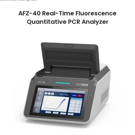
AFZ-40 Real-Time Fluorescence
Quantitative PCR Analyzer