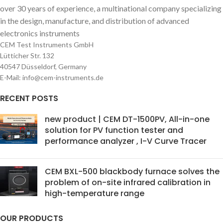
over 30 years of experience, a multinational company specializing
in the design, manufacture, and distribution of advanced
electronics instruments
CEM Test Instruments GmbH
Lütticher Str. 132
40547 Düsseldorf, Germany
E-Mail: info@cem-instruments.de
RECENT POSTS
new product | CEM DT-1500PV, All-in-one
solution for PV function tester and
performance analyzer , I-V Curve Tracer
CEM BXL-500 blackbody furnace solves the
problem of on-site infrared calibration in
high-temperature range
OUR PRODUCTS