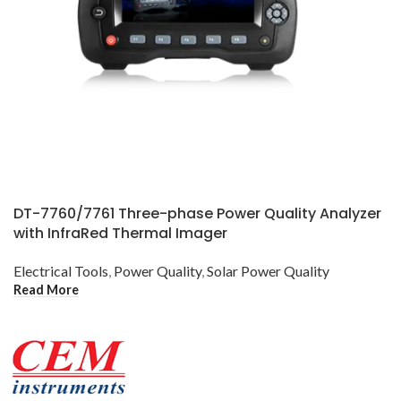
DT-7760/7761 Three-phase Power Quality Analyzer
with InfraRed Thermal Imager
Electrical Tools
,
Power Quality
,
Solar Power Quality
Read More