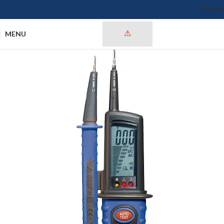
ENGLISH
MENU