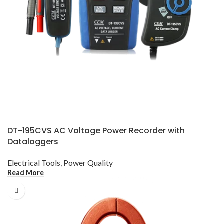
DT-195CVS AC Voltage Power Recorder with
Dataloggers
Electrical Tools
,
Power Quality
Read More