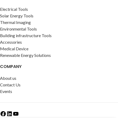
Electrical Tools
Solar Energy Tools
Thermal Imaging
Environmental Tools
Building infrastructure Tools
Accessories
Medical Device
Renewable Energy Solutions
COMPANY
About us
Contact Us
Events