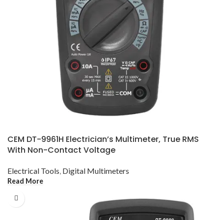
CEM DT-9961H Electrician’s Multimeter, True RMS
With Non-Contact Voltage
Electrical Tools
,
Digital Multimeters
Read More