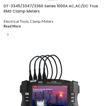
DT-3345/3347/3360 Series 1000A AC,AC/DC True
RMS Clamp Meters
Electrical Tools
,
Clamp Meters
Read More