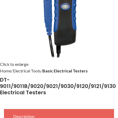
Click to enlarge
Home
Electrical Tools
Basic Electrical Testers
DT-
9011/9011B/9020/9021/9030/9120/9121/9130
Electrical Testers
Description