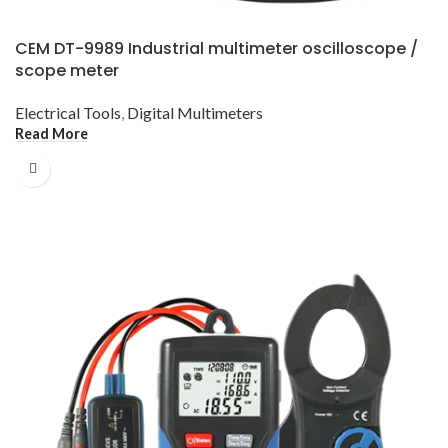
CEM DT-9989 Industrial multimeter oscilloscope /
scope meter
Electrical Tools
,
Digital Multimeters
Read More