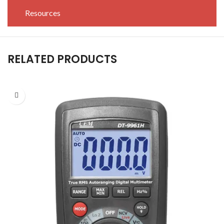
Resources
RELATED PRODUCTS