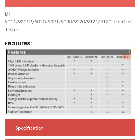
DT-
9011/9011B/9020/9021/9030/9120/9121/9130Electrical
Testers
Features:
Specification