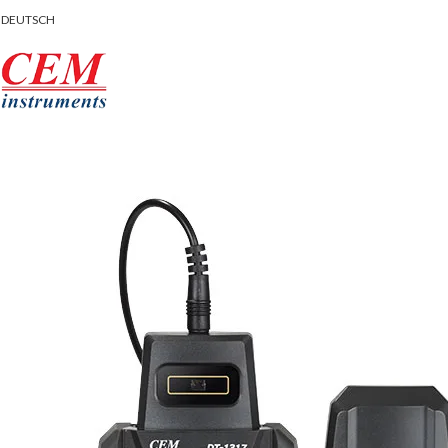
DEUTSCH
rowse Categories