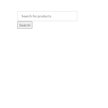
Search